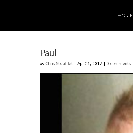
HOME
Paul
by
Chris Stoufflet
|
Apr 21, 2017
|
0 comments