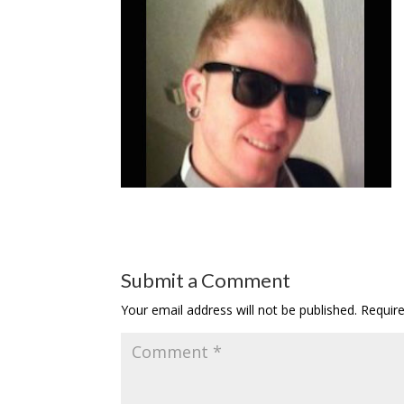
Submit a Comment
Your email address will not be published.
Requir