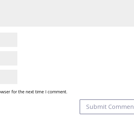
owser for the next time I comment.