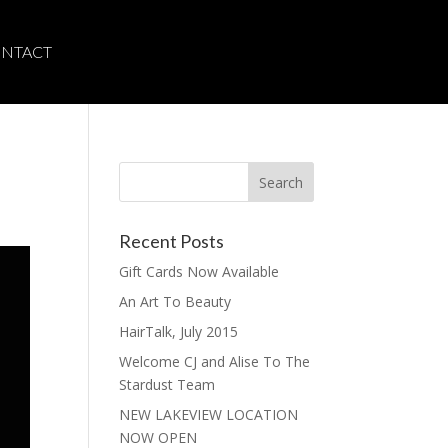
NTACT
Recent Posts
Gift Cards Now Available
An Art To Beauty
HairTalk, July 2015
Welcome CJ and Alise To The
Stardust Team
NEW LAKEVIEW LOCATION
NOW OPEN