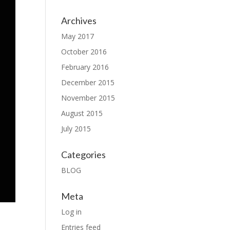
Archives
May 2017
October 2016
February 2016
December 2015
November 2015
August 2015
July 2015
Categories
BLOG
Meta
Log in
Entries feed