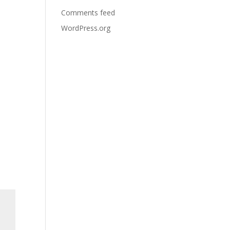
Comments feed
WordPress.org