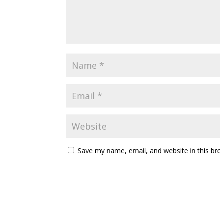
Save my name, email, and website in this br