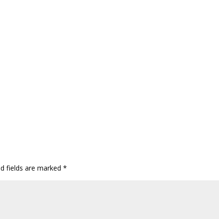
ed fields are marked
*