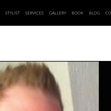
STYLIST
SERVICES
GALLERY
BOOK
BLOG
CO