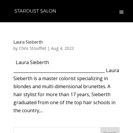
Laura Sieberth
by
Chris Stoufflet
|
Aug 4, 2023
Laura Sieberth
____________________________________________ Laura
Sieberth is a master colorist specializing in
blondes and multi-dimensional brunettes. A
hair stylist for more than 17 years, Sieberth
graduated from one of the top hair schools in
the country,...