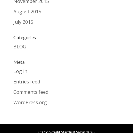
November 2015
August 2015
July 2015
Categories
BLOG
Meta
Log in
Entries feed
Comments feed
WordPress.org
(C) Copyright Stardust Salon 2026