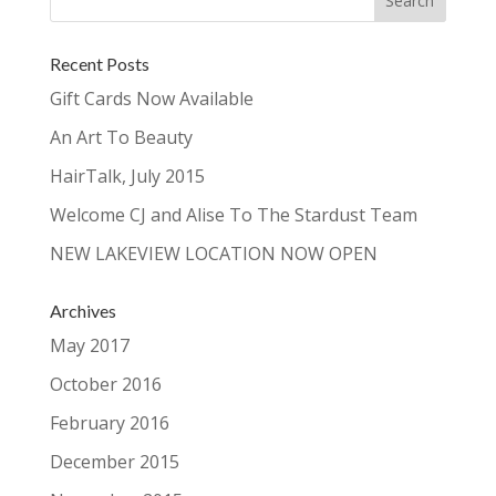
Recent Posts
Gift Cards Now Available
An Art To Beauty
HairTalk, July 2015
Welcome CJ and Alise To The Stardust Team
NEW LAKEVIEW LOCATION NOW OPEN
Archives
May 2017
October 2016
February 2016
December 2015