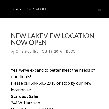
NEW LAKEVIEW LOCATION
NOW OPEN
by
Chris Stoufflet
|
Oct 19, 2016
|
BLOG
Yes, we’ve expand to better meet the needs of
our clients!
Please call 504-603-2918 or stop by our new
location at:
Stardust Salon
241 W. Harrison