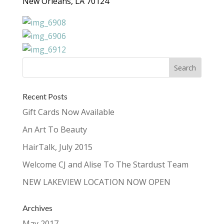
New Orleans, LA 70124
Recent Posts
Gift Cards Now Available
An Art To Beauty
HairTalk, July 2015
Welcome CJ and Alise To The Stardust Team
NEW LAKEVIEW LOCATION NOW OPEN
Archives
May 2017