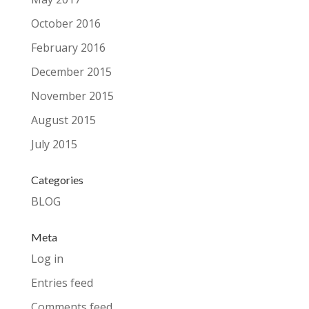
October 2016
February 2016
December 2015
November 2015
August 2015
July 2015
Categories
BLOG
Meta
Log in
Entries feed
Comments feed