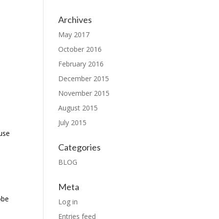
Archives
May 2017
October 2016
February 2016
December 2015
November 2015
August 2015
July 2015
ause
Categories
BLOG
Meta
obe
Log in
Entries feed