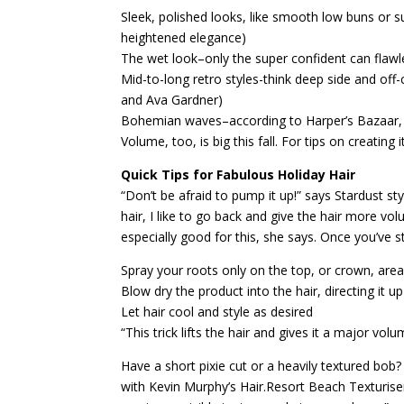
Sleek, polished looks, like smooth low buns or su
heightened elegance)
The wet look–only the super confident can flawles
Mid-to-long retro styles-think deep side and off
and Ava Gardner)
Bohemian waves–according to Harper’s Bazaar, wi
Volume, too, is big this fall. For tips on creating i
Quick Tips for Fabulous Holiday Hair
“Don’t be afraid to pump it up!” says Stardust styl
hair, I like to go back and give the hair more v
especially good for this, she says. Once you’ve st
Spray your roots only on the top, or crown, are
Blow dry the product into the hair, directing it 
Let hair cool and style as desired
“This trick lifts the hair and gives it a major vol
Have a short pixie cut or a heavily textured bob
with Kevin Murphy’s Hair.Resort Beach Texturiser.