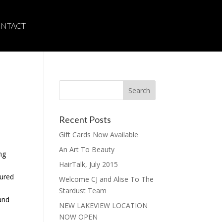
NTACT
Recent Posts
Gift Cards Now Available
An Art To Beauty
ng
HairTalk, July 2015
tured
Welcome CJ and Alise To The
Stardust Team
 and
NEW LAKEVIEW LOCATION
NOW OPEN