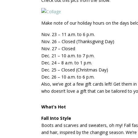
Check out this pics from the show.
Make note of our holiday hours on the days below
Nov. 23 – 11 a.m. to 6 p.m.
Nov. 26 – Closed (Thanksgiving Day)
Nov. 27 – Closed
Dec. 21 – 10 a.m. to 7 p.m.
Dec. 24 – 8 a.m. to 1 p.m.
Dec. 25 – Closed (Christmas Day)
Dec. 26 – 10 a.m. to 6 p.m.
Also, we’ve got a few gift cards left! Get them 
who doesn’t love a gift that can be tailored to 
What’s Hot
Fall Into Style
Boots and scarves and sweaters, oh my! Fall fas
and hair, inspired by the changing season. We’re 