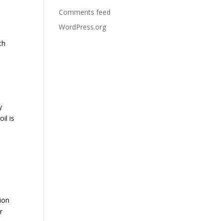
Comments feed
WordPress.org
th
y
il is
tion
r