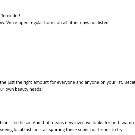
Reminder!
. We’re open regular hours on all other days not listed.
in the just the right amount for everyone and anyone on your list. Bec
your own beauty needs?
hion is in the air. And that means new inventive looks for both wardr
seeing local fashionistas sporting these super-hot trends to try: