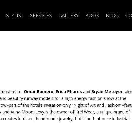
STYLIST
SERVICES
GALLERY
BOOK
BLOG
CO
ardust team–
Omar Romero
,
Erica Phares
and
Bryan Metoyer
–alo
e and beautify runway models for a high-energy fashion show at the
how–part of the hotel’s invitation-only “Night of Art and Fashion”–fea
y and Anna Mixon. Levy is the owner of Krel Wear, a unique brand of
xon creates intricate, hand-made jewelry that is both at once industrial