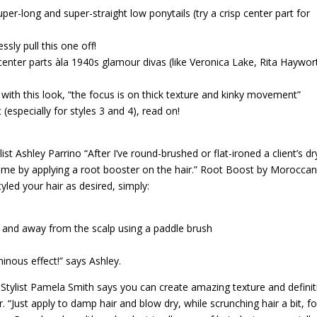
per-long and super-straight low ponytails (try a crisp center part for
sly pull this one off!
-center parts àla 1940s glamour divas (like Veronica Lake, Rita Haywor
th this look, “the focus is on thick texture and kinky movement”
t (especially for styles 3 and 4), read on!
ist Ashley Parrino “After I’ve round-brushed or flat-ironed a client’s dr
olume by applying a root booster on the hair.” Root Boost by Moroccano
yled your hair as desired, simply:
a
up and away from the scalp using a paddle brush
uminous effect!” says Ashley.
? Stylist Pamela Smith says you can create amazing texture and defini
 “Just apply to damp hair and blow dry, while scrunching hair a bit, fo