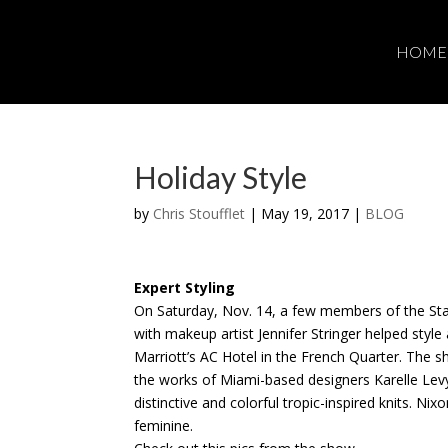
HOME
Holiday Style
by
Chris Stoufflet
|
May 19, 2017
|
BLOG
Expert Styling
On Saturday, Nov. 14, a few members of the St
with makeup artist Jennifer Stringer helped styl
Marriott’s AC Hotel in the French Quarter. The s
the works of Miami-based designers Karelle Lev
distinctive and colorful tropic-inspired knits. Ni
feminine.