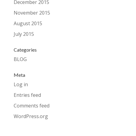
December 2015
November 2015
August 2015
July 2015
Categories
BLOG
Meta
Log in
Entries feed
Comments feed
WordPress.org