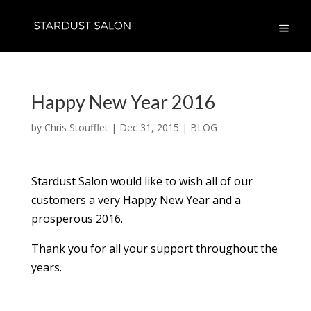
Happy New Year 2016
by
Chris Stoufflet
|
Dec 31, 2015
|
BLOG
Stardust Salon would like to wish all of our
customers a very Happy New Year and a
prosperous 2016.
Thank you for all your support throughout the
years.