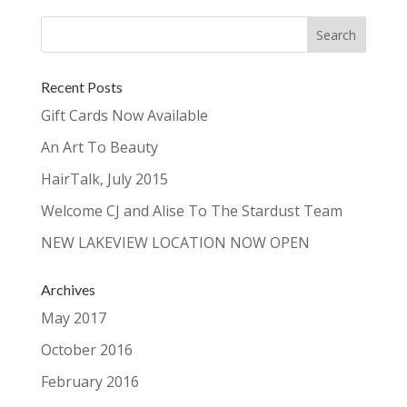
Recent Posts
Gift Cards Now Available
An Art To Beauty
HairTalk, July 2015
Welcome CJ and Alise To The Stardust Team
NEW LAKEVIEW LOCATION NOW OPEN
Archives
May 2017
October 2016
February 2016